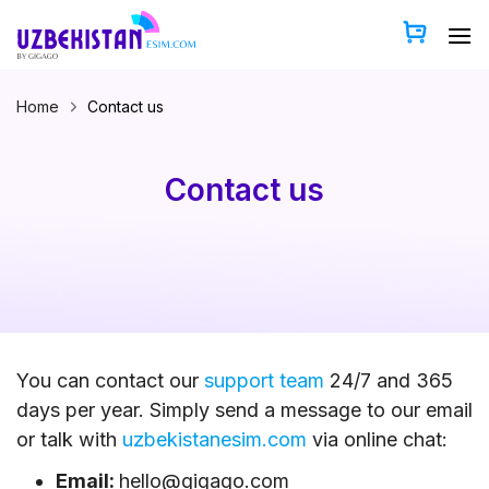
Skip
to
content
Home
Contact us
Contact us
You can contact our
support team
24/7 and 365
days per year. Simply send a message to our email
or talk with
uzbekistanesim.com
via online chat:
Email:
hello@gigago.com