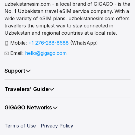
uzbekistanesim.com - a local brand of GIGAGO - is the
No. 1 Uzbekistan travel eSIM service company. With a
wide variety of eSIM plans, uzbekistanesim.com offers
travellers the simplest way to stay connected in
Uzbekistan and regional countries at a local rate.
Mobile:
+1 276-288-8688
(WhatsApp)
Email:
hello@gigago.com
Support
Travelers' Guide
GIGAGO Networks
Terms of Use
Privacy Policy