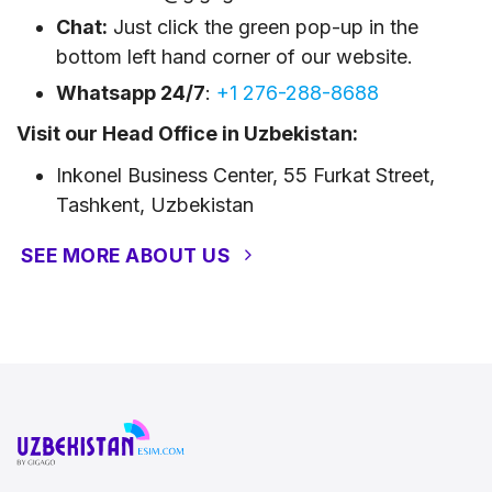
Chat:
Just click the green pop-up in the
bottom left hand corner of our website.
Whatsapp 24/7
:
+1 276-288-8688
Visit our Head Office in Uzbekistan:
Inkonel Business Center, 55 Furkat Street,
Tashkent, Uzbekistan
SEE MORE ABOUT US