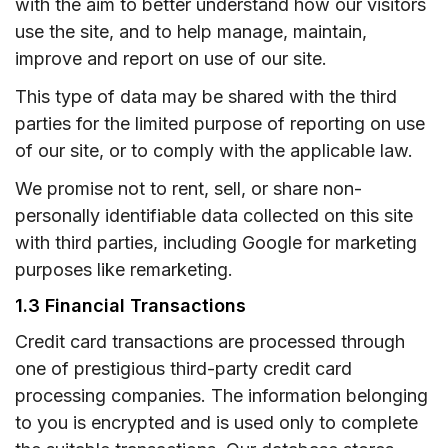
with the aim to better understand how our visitors
use the site, and to help manage, maintain,
improve and report on use of our site.
This type of data may be shared with the third
parties for the limited purpose of reporting on use
of our site, or to comply with the applicable law.
We promise not to rent, sell, or share non-
personally identifiable data collected on this site
with third parties, including Google for marketing
purposes like remarketing.
1.3 Financial Transactions
Credit card transactions are processed through
one of prestigious third-party credit card
processing companies. The information belonging
to you is encrypted and is used only to complete