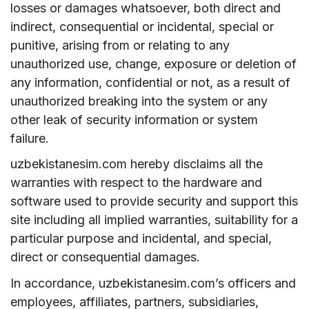
losses or damages whatsoever, both direct and
indirect, consequential or incidental, special or
punitive, arising from or relating to any
unauthorized use, change, exposure or deletion of
any information, confidential or not, as a result of
unauthorized breaking into the system or any
other leak of security information or system
failure.
uzbekistanesim.com hereby disclaims all the
warranties with respect to the hardware and
software used to provide security and support this
site including all implied warranties, suitability for a
particular purpose and incidental, and special,
direct or consequential damages.
In accordance, uzbekistanesim.com’s officers and
employees, affiliates, partners, subsidiaries,