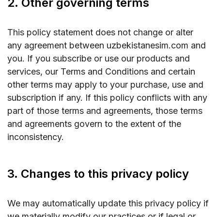
2. Other governing terms
This policy statement does not change or alter
any agreement between uzbekistanesim.com and
you. If you subscribe or use our products and
services, our Terms and Conditions and certain
other terms may apply to your purchase, use and
subscription if any. If this policy conflicts with any
part of those terms and agreements, those terms
and agreements govern to the extent of the
inconsistency.
3. Changes to this privacy policy
We may automatically update this privacy policy if
we materially modify our practices or if legal or