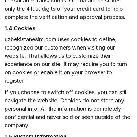
the suitable transactions. Our database stores
only the 4 last digits of your credit card to help
complete the verification and approval process.
1.4 Cookies
uzbekistanesim.com uses cookies to define,
recognized our customers when visiting our
website. That allows us to customize their
experience on our site. It may require you to turn
on cookies or enable it on your browser to
register.
If you choose to switch off cookies, you can still
navigate the website. Cookies do not store any
personal info. All the information is completely
confidential and never sold or seen outside of the
company.
1.5 System information