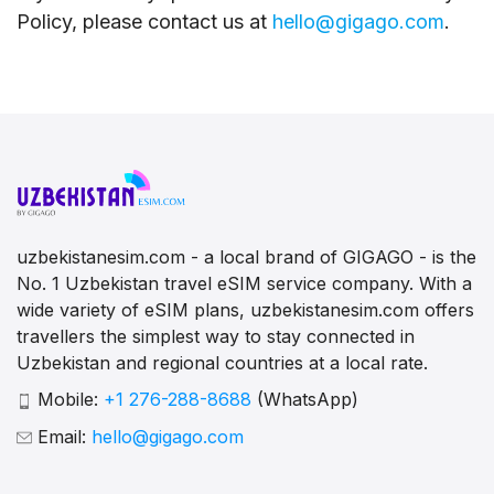
Policy, please contact us at
hello@gigago.com
.
uzbekistanesim.com - a local brand of GIGAGO - is the
No. 1 Uzbekistan travel eSIM service company. With a
wide variety of eSIM plans, uzbekistanesim.com offers
travellers the simplest way to stay connected in
Uzbekistan and regional countries at a local rate.
Mobile:
+1 276-288-8688
(WhatsApp)
Email:
hello@gigago.com