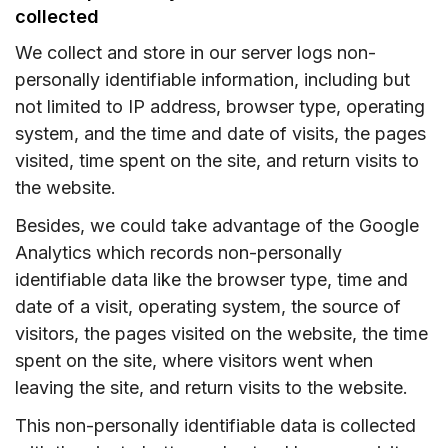
collected
We collect and store in our server logs non-
personally identifiable information, including but
not limited to IP address, browser type, operating
system, and the time and date of visits, the pages
visited, time spent on the site, and return visits to
the website.
Besides, we could take advantage of the Google
Analytics which records non-personally
identifiable data like the browser type, time and
date of a visit, operating system, the source of
visitors, the pages visited on the website, the time
spent on the site, where visitors went when
leaving the site, and return visits to the website.
This non-personally identifiable data is collected