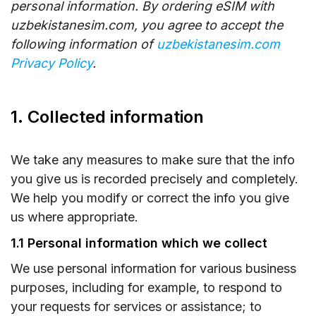
personal information. By ordering eSIM with
uzbekistanesim.com, you agree to accept the
following information of
uzbekistanesim.com
Privacy Policy
.
1. Collected information
We take any measures to make sure that the info
you give us is recorded precisely and completely.
We help you modify or correct the info you give
us where appropriate.
1.1 Personal information which we collect
We use personal information for various business
purposes, including for example, to respond to
your requests for services or assistance; to