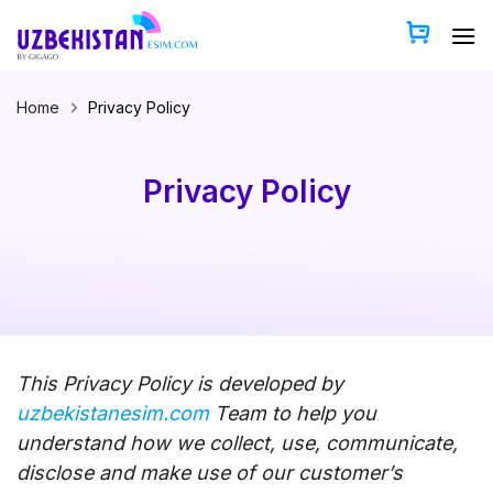
Skip
to
content
Home
Privacy Policy
Privacy Policy
This Privacy Policy is developed by
uzbekistanesim.com
Team to help you
understand how we collect, use, communicate,
disclose and make use of our customer’s