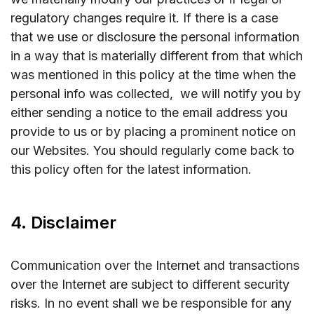
regulatory changes require it. If there is a case
that we use or disclosure the personal information
in a way that is materially different from that which
was mentioned in this policy at the time when the
personal info was collected, we will notify you by
either sending a notice to the email address you
provide to us or by placing a prominent notice on
our Websites. You should regularly come back to
this policy often for the latest information.
4. Disclaimer
Communication over the Internet and transactions
over the Internet are subject to different security
risks. In no event shall we be responsible for any