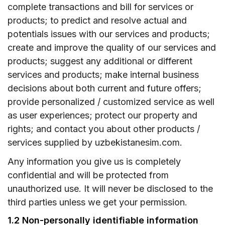
complete transactions and bill for services or
products; to predict and resolve actual and
potentials issues with our services and products;
create and improve the quality of our services and
products; suggest any additional or different
services and products; make internal business
decisions about both current and future offers;
provide personalized / customized service as well
as user experiences; protect our property and
rights; and contact you about other products /
services supplied by uzbekistanesim.com.
Any information you give us is completely
confidential and will be protected from
unauthorized use. It will never be disclosed to the
third parties unless we get your permission.
1.2 Non-personally identifiable information