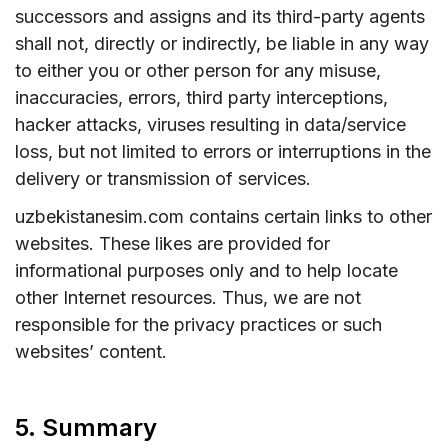
successors and assigns and its third-party agents
shall not, directly or indirectly, be liable in any way
to either you or other person for any misuse,
inaccuracies, errors, third party interceptions,
hacker attacks, viruses resulting in data/service
loss, but not limited to errors or interruptions in the
delivery or transmission of services.
uzbekistanesim.com contains certain links to other
websites. These likes are provided for
informational purposes only and to help locate
other Internet resources. Thus, we are not
responsible for the privacy practices or such
websites’ content.
5. Summary