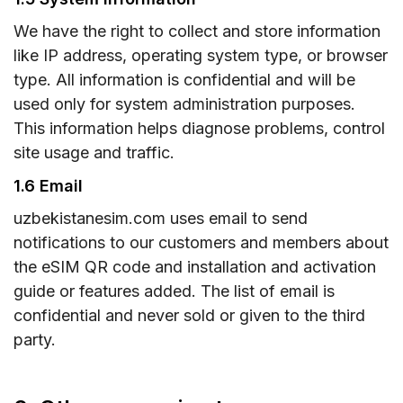
We have the right to collect and store information
like IP address, operating system type, or browser
type. All information is confidential and will be
used only for system administration purposes.
This information helps diagnose problems, control
site usage and traffic.
1.6 Email
uzbekistanesim.com uses email to send
notifications to our customers and members about
the eSIM QR code and installation and activation
guide or features added. The list of email is
confidential and never sold or given to the third
party.