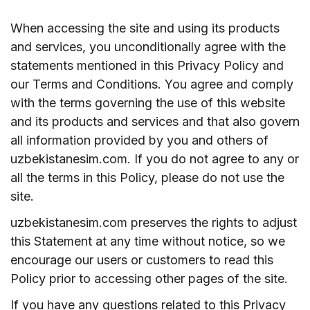
When accessing the site and using its products
and services, you unconditionally agree with the
statements mentioned in this Privacy Policy and
our Terms and Conditions. You agree and comply
with the terms governing the use of this website
and its products and services and that also govern
all information provided by you and others of
uzbekistanesim.com. If you do not agree to any or
all the terms in this Policy, please do not use the
site.
uzbekistanesim.com preserves the rights to adjust
this Statement at any time without notice, so we
encourage our users or customers to read this
Policy prior to accessing other pages of the site.
If you have any questions related to this Privacy